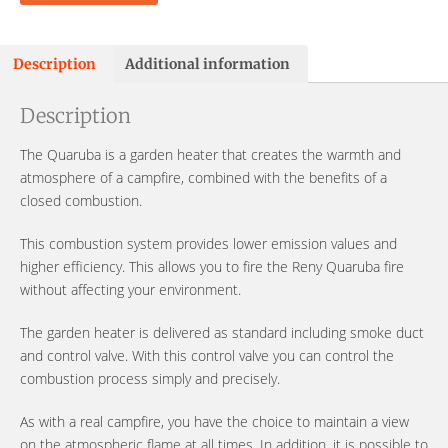
Description
Additional information
Description
The Quaruba is a garden heater that creates the warmth and
atmosphere of a campfire, combined with the benefits of a
closed combustion.
This combustion system provides lower emission values ​​and
higher efficiency. This allows you to fire the Reny Quaruba fire
without affecting your environment.
The garden heater is delivered as standard including smoke duct
and control valve. With this control valve you can control the
combustion process simply and precisely.
As with a real campfire, you have the choice to maintain a view
on the atmospheric flame at all times. In addition, it is possible to