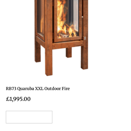
RB73 Quaruba XXL Outdoor Fire
£
1,995.00
Add to cart