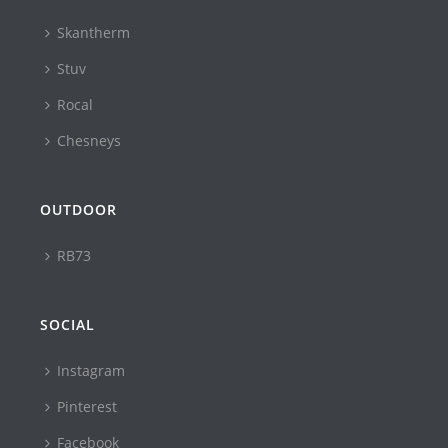
Skantherm
Stuv
Rocal
Chesneys
OUTDOOR
RB73
SOCIAL
Instagram
Pinterest
Facebook