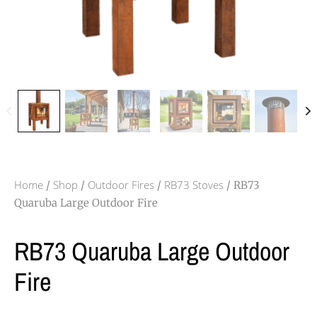
Home
Shop
Outdoor Fires
RB73 Stoves
/
/
/
/ RB73
Quaruba Large Outdoor Fire
RB73 Quaruba Large Outdoor
Fire