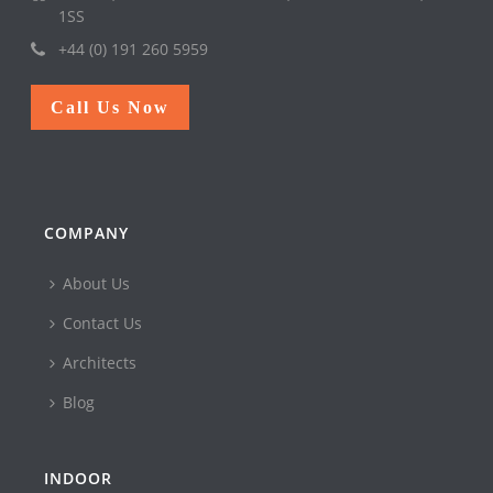
1SS
+44 (0) 191 260 5959
Call Us Now
COMPANY
About Us
Contact Us
Architects
Blog
INDOOR