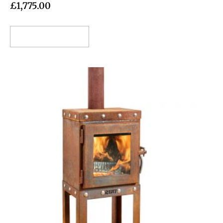
£
1,775.00
Add to cart