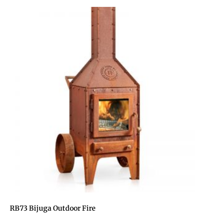
RB73 Bijuga Outdoor Fire