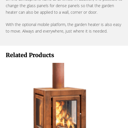
change the glass panels for dense panels so that the garden
heater can also be applied to a wall, corner or door.
With the optional mobile platform, the garden heater is also easy
to move. Always and everywhere, just where it is needed.
Related Products