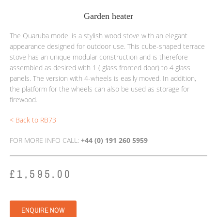
Garden heater
The Quaruba model is a stylish wood stove with an elegant
appearance designed for outdoor use.
This cube-shaped terrace
stove has an unique modular construction and is therefore
assembled as desired with 1 ( glass fronted door) to 4 glass
panels.
The version with 4-wheels is easily moved. In addition,
the platform for the wheels can also be used as storage for
firewood.
< Back to RB73
FOR MORE INFO CALL:
+44 (0) 191 260 5959
£
1,595.00
ENQUIRE NOW