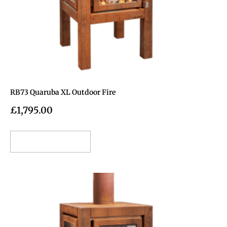
RB73 Quaruba XL Outdoor Fire
£
1,795.00
Add to cart