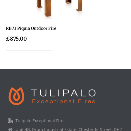
RB73 Piquia Outdoor Fire
£
875.00
Add to cart
Tulipalo Exceptional Fires
Unit 4B, Drum Industrial Estate, Chester-le-Street, DH2