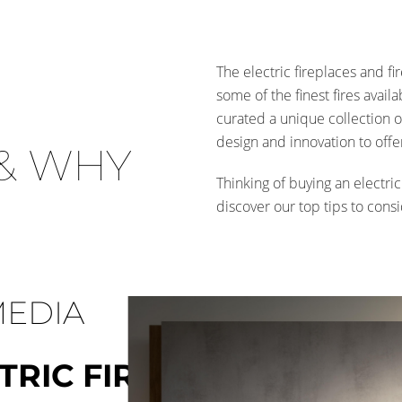
The electric fireplaces and fi
some of the finest fires avail
curated a unique collection o
design and innovation to offe
& WHY
Thinking of buying an electric
discover our top tips to cons
MEDIA
TRIC FIRES