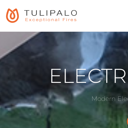
ELECTR
Modern Elec