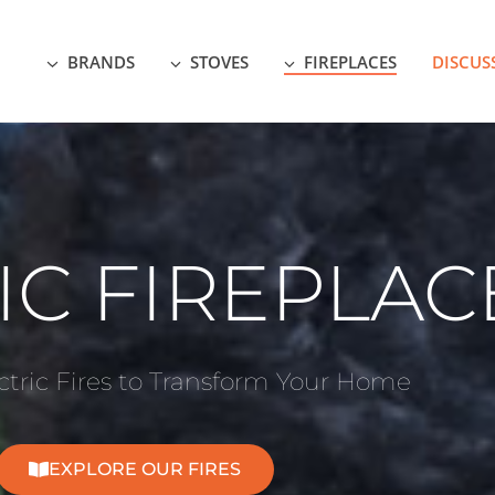
BRANDS
STOVES
FIREPLACES
DISCUS
IC FIREPLAC
tric Fires to Transform Your Home
EXPLORE OUR FIRES