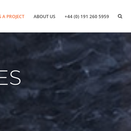
S A PROJECT
ABOUT US
+44 (0) 191 260 5959
ES