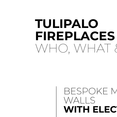
TULIPALO
FIREPLACES
WHO, WHAT 
BESPOKE 
WALLS
WITH ELEC