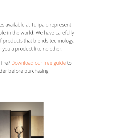
res available at Tulipalo represent
able in the world. We have carefully
f products that blends technology,
r you a product like no other.
 fire?
Download our free guide
to
ider before purchasing.