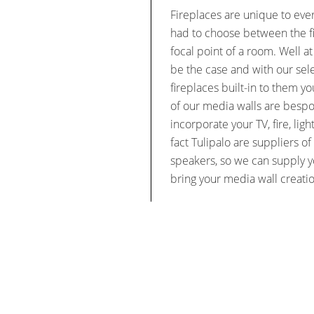
Fireplaces are unique to eve
had to choose between the fi
focal point of a room. Well at
be the case and with our sel
fireplaces built-in to them y
of our media walls are besp
incorporate your TV, fire, lig
fact Tulipalo are suppliers 
speakers, so we can supply y
bring your media wall creatio