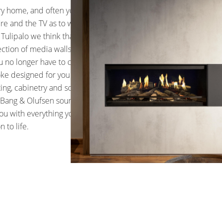
ry home, and often you have
re and the TV as to what is the
 Tulipalo we think that needn’t
ection of media walls with
ou no longer have to choose. All
oke designed for you and can
hting, cabinetry and sound. In
of Bang & Olufsen sound bars and
ou with everything you need to
n to life.