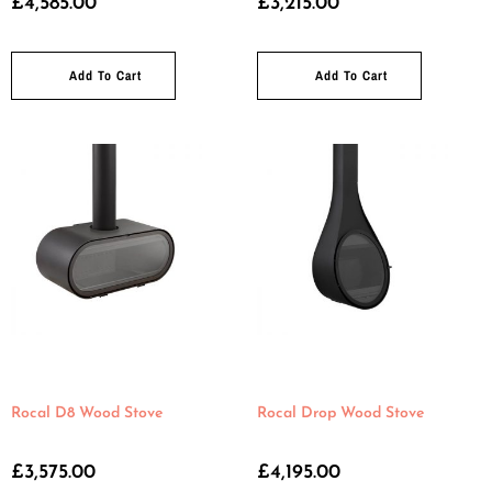
£
4,585.00
£
3,215.00
Add To Cart
Add To Cart
Rocal D8 Wood Stove
Rocal Drop Wood Stove
£
3,575.00
£
4,195.00