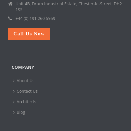
Unit 4B, Drum Industrial Estate, Chester-le-Street, DH2
1SS
+44 (0) 191 260 5959
Call Us Now
COMPANY
About Us
Contact Us
Architects
Blog