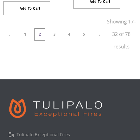
Add To Cart
Add To Cart
Showing 17–
←
→
32 of 78
1
2
3
4
5
results
Tulipalo Exceptional Fires