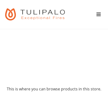
SHOP
This is where you can browse products in this store.