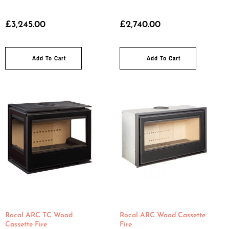
£
3,245.00
£
2,740.00
Add To Cart
Add To Cart
Rocal ARC TC Wood
Rocal ARC Wood Cassette
Cassette Fire
Fire