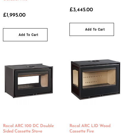
£
3,445.00
£
1,995.00
Add To Cart
Add To Cart
Rocal ARC 100 DC Double
Rocal ARC LID Wood
Sided Cassette Stove
Cassette Fire