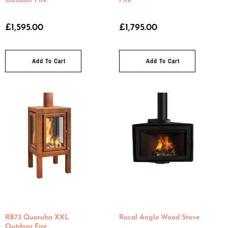
Outdoor Fire
Fire
£
1,595.00
£
1,795.00
Add To Cart
Add To Cart
RB73 Quaruba XXL
Rocal Angle Wood Stove
Outdoor Fire