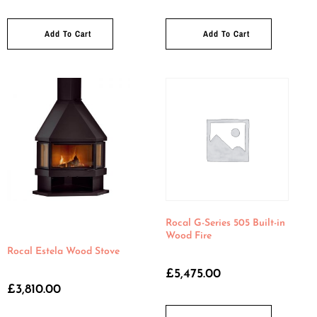
Add To Cart
Add To Cart
Rocal G-Series 505 Built-in
Wood Fire
Rocal Estela Wood Stove
£
5,475.00
£
3,810.00