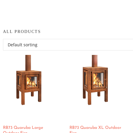
ALL PRODUCTS
RB73 Quaruba Large
RB73 Quaruba XL Outdoor