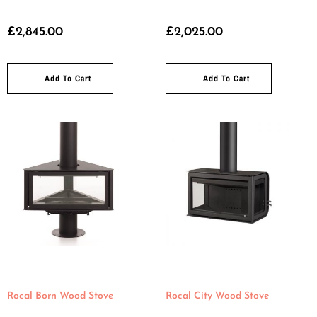
£
2,845.00
£
2,025.00
Add To Cart
Add To Cart
Rocal Born Wood Stove
Rocal City Wood Stove