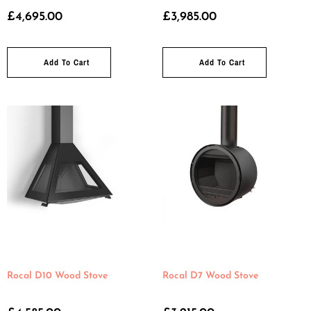
£
4,695.00
£
3,985.00
Add To Cart
Add To Cart
Rocal D10 Wood Stove
Rocal D7 Wood Stove