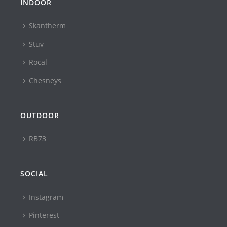
INDOOR
Skantherm
Stuv
Rocal
Chesneys
OUTDOOR
RB73
SOCIAL
Instagram
Pinterest