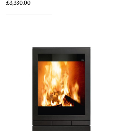
£
3,330.00
Add to cart