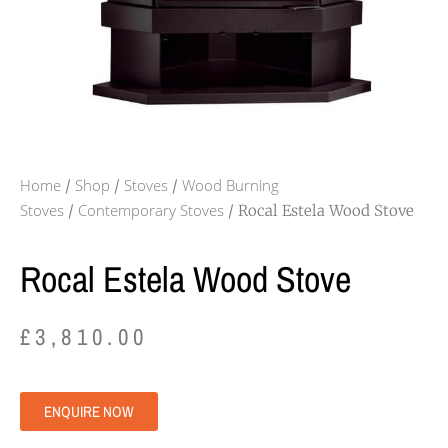
Home
Shop
Stoves
Wood Burning
/
/
/
Stoves
Contemporary Stoves
/
/ Rocal Estela Wood Stove
Rocal Estela Wood Stove
£
3,810.00
ENQUIRE NOW