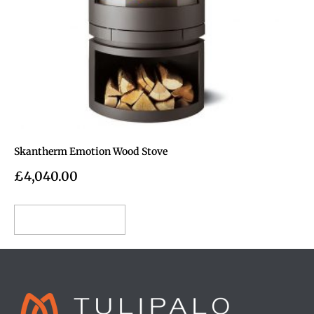
Skantherm Emotion Wood Stove
£
4,040.00
Add to cart