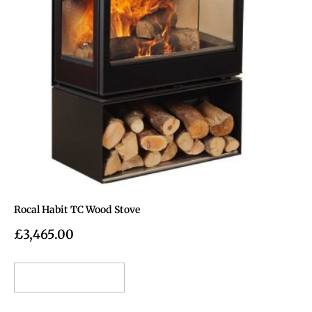
Rocal Habit TC Wood Stove
£
3,465.00
Add to cart