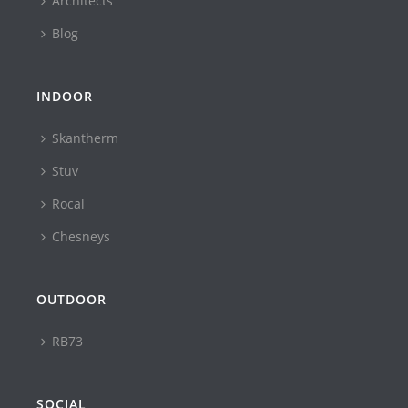
Architects
Blog
INDOOR
Skantherm
Stuv
Rocal
Chesneys
OUTDOOR
RB73
SOCIAL