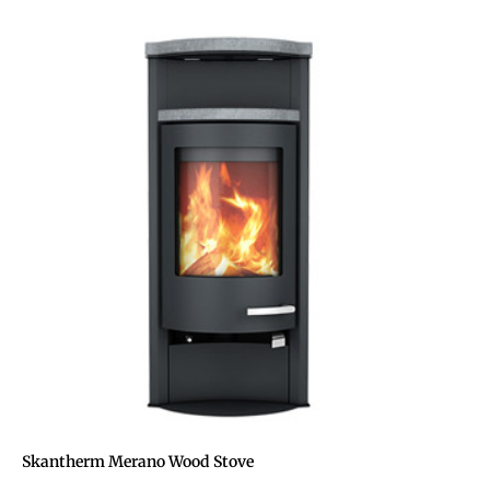
Skantherm Merano Wood Stove