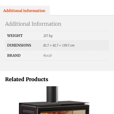
Additional information
Additional Information
WEIGHT
217 kg
DIMENSIONS
81.7 × 81.7 × 139.7 cm
Rocal
BRAND
Related Products