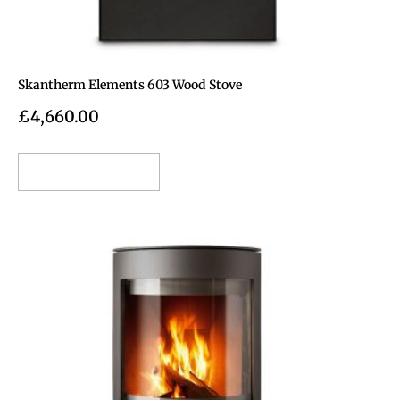
Skantherm Elements 603 Wood Stove
£
4,660.00
Add to cart