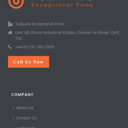
Tulipalo Exceptional Fires
Unit 4B, Drum Industrial Estate, Chester-le-Street, DH2
1SS
+44 (0) 191 260 5959
Call Us Now
COMPANY
About Us
Contact Us