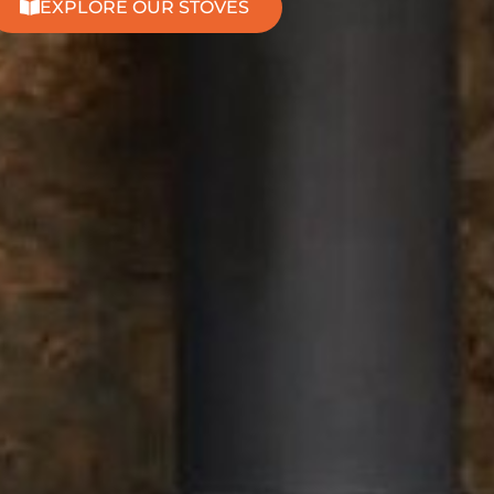
EXPLORE OUR STOVES