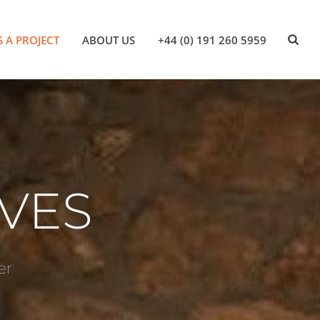
S A PROJECT
ABOUT US
+44 (0) 191 260 5959
VES
er