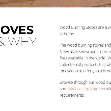
TOVES
Wood Burning Stoves are a wo
at home.
& WHY
The wood burning stoves and 
Newcastle showroom represen
fires available in the world.
collection of products that b
innovation to offer you a prod
Browse through our wood burn
and
book an appointment
wit
requirements.