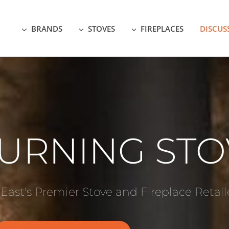
BRANDS
STOVES
FIREPLACES
DISCUS
URNING STO
 East's Premier Stove and Fireplace Retail