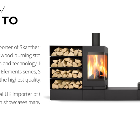
M
 TO
importer of Skantherm Wood
wood burning stoves are at the
on and technology. From the
r Elements series, Skantherm
he highest quality.
al UK importer of these fires
m showcases many models