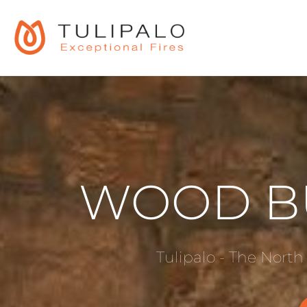
WOOD B
Tulipalo - The North