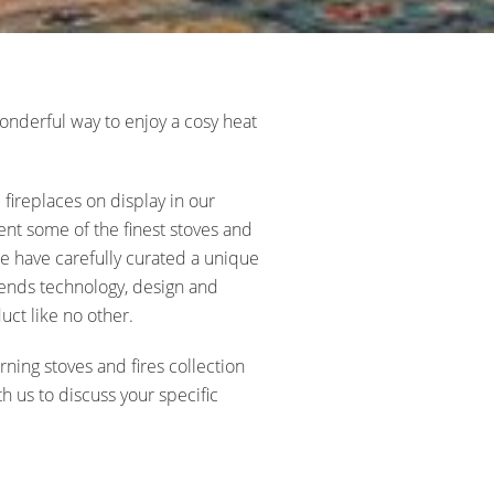
nderful way to enjoy a cosy heat
fireplaces on display in our
t some of the finest stoves and
 We have carefully curated a unique
lends technology, design and
uct like no other.
ing stoves and fires collection
h us to discuss your specific