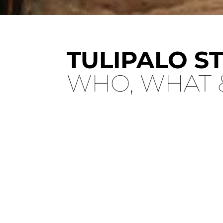
TULIPALO S
WHO, WHAT 