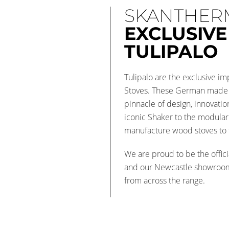
SKANTHER
EXCLUSIVE
TULIPALO
Tulipalo are the exclusive 
Stoves. These German made 
pinnacle of design, innovati
iconic Shaker to the modula
manufacture wood stoves to t
We are proud to be the offici
and our Newcastle showroo
from across the range.