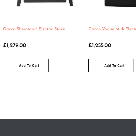
Gazco Sheraton 5 Electric Stove
Gazco Vogue Midi Electr
£
1,279.00
£
1,255.00
Add To Cart
Add To Cart