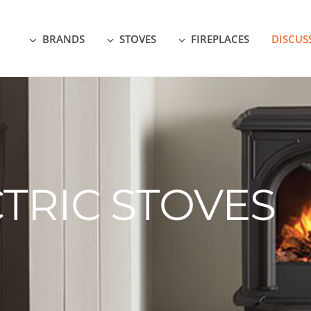
BRANDS
STOVES
FIREPLACES
DISCUS
TRIC STOVES