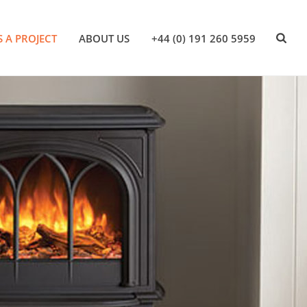
S A PROJECT
ABOUT US
+44 (0) 191 260 5959