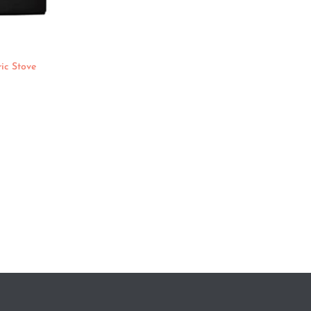
ic Stove