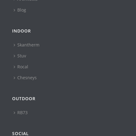
Blog
INDOOR
Skantherm
Stuv
Rocal
Chesneys
OUTDOOR
RB73
SOCIAL