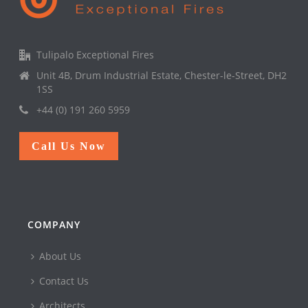
Tulipalo Exceptional Fires
Unit 4B, Drum Industrial Estate, Chester-le-Street, DH2
1SS
+44 (0) 191 260 5959
Call Us Now
COMPANY
About Us
Contact Us
Architects